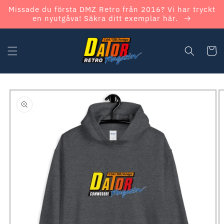
Skip to
Missade du första DMZ Retro från 2016? Vi har tryckt
content
en nyutgåva! Säkra ditt exemplar här.
Cart
Skip to
product
information