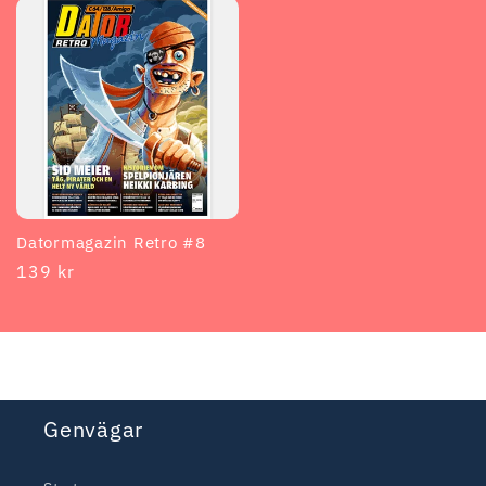
Datormagazin Retro #8
Regular
139 kr
price
Genvägar