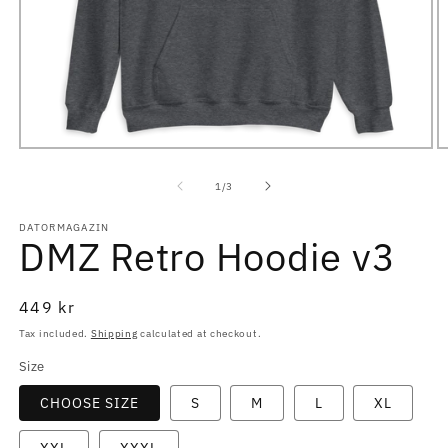
Open
O
media
m
1
2
of
1
/
3
in
in
modal
m
DATORMAGAZIN
DMZ Retro Hoodie v3
Regular
449 kr
price
Tax included.
Shipping
calculated at checkout.
Size
CHOOSE SIZE
S
M
L
XL