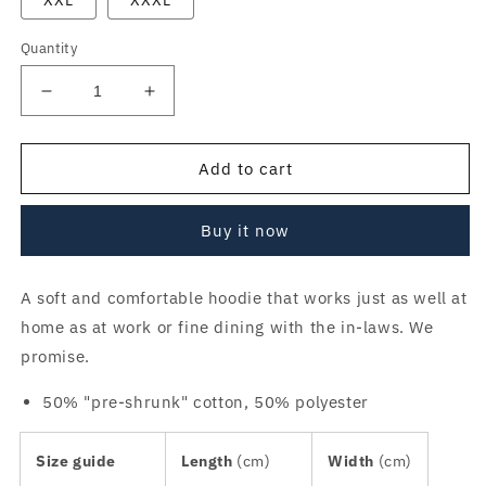
XXL
XXXL
Quantity
Decrease
Increase
quantity
quantity
for
for
DMZ
DMZ
Add to cart
Retro
Retro
Hoodie
Hoodie
Buy it now
v3
v3
A soft and comfortable hoodie that works just as well at
home as at work or fine dining with the in-laws. We
promise.
50% "pre-shrunk" cotton, 50% polyester
Size guide
Length
(cm)
Width
(cm)