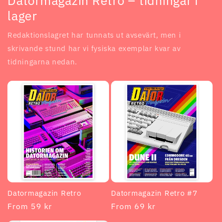
Datormagazin Retro – tidningar i
lager
Redaktionslagret har tunnats ut avsevärt, men i
skrivande stund har vi fysiska exemplar kvar av
tidningarna nedan.
Datormagazin Retro
Datormagazin Retro #7
Regular
From 59 kr
Regular
From 69 kr
price
price