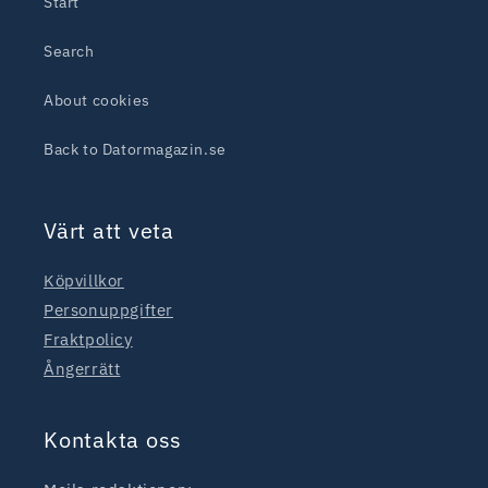
Start
Search
About cookies
Back to Datormagazin.se
Värt att veta
Köpvillkor
Personuppgifter
Fraktpolicy
Ångerrätt
Kontakta oss