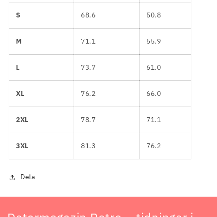
S
68.6
50.8
M
71.1
55.9
L
73.7
61.0
XL
76.2
66.0
2XL
78.7
71.1
3XL
81.3
76.2
Dela